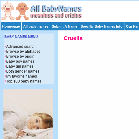
Homepage
All baby names
Submit A Name
Specific Baby Names Info
Our Nam
BABY NAMES MENU
Cruella
Advanced search
Browse by alphabet
Browse by origin
Baby boy names
Baby girl names
Both gender names
My favorite names
Top 100 baby names