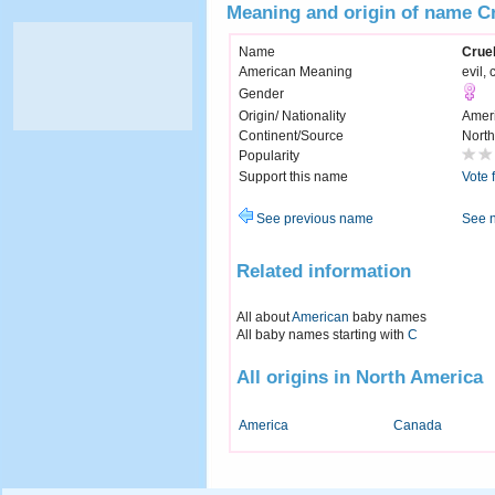
Meaning and origin of name Cr
Name
Cruel
American Meaning
evil, 
Gender
Origin/ Nationality
Amer
Continent/Source
North
Popularity
Support this name
Vote 
See previous name
See 
Related information
All about
American
baby names
All baby names starting with
C
All origins in North America
America
Canada