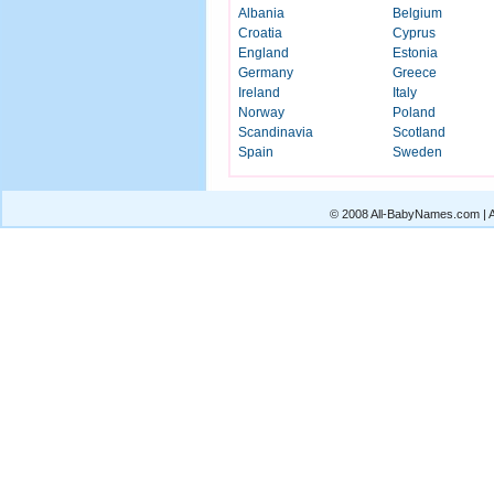
Albania
Belgium
Croatia
Cyprus
England
Estonia
Germany
Greece
Ireland
Italy
Norway
Poland
Scandinavia
Scotland
Spain
Sweden
© 2008 All-BabyNames.com | Al