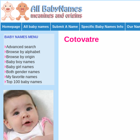
Homepage
All baby names
Submit A Name
Specific Baby Names Info
Our Nam
BABY NAMES MENU
Cotovatre
Advanced search
Browse by alphabet
Browse by origin
Baby boy names
Baby girl names
Both gender names
My favorite names
Top 100 baby names