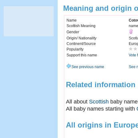
Meaning and origin 
Name
Coto
Scottish Meaning
name 
Gender
Origin/ Nationality
Scotl
Continent/Source
Euro
Popularity
Support this name
Vote 
See previous name
See 
Related information
All about
Scottish
baby name
All baby names starting with
All origins in Europ