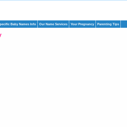
pecific Baby Names Info
Our Name Services
Your Pregnancy
Parenting Tips
y