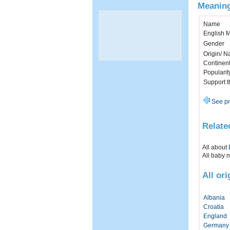
Meaning
Name
English 
Gender
Origin/ Na
Continen
Popularit
Support 
See pr
Relate
All about
All baby 
All or
Albania
Croatia
England
Germany