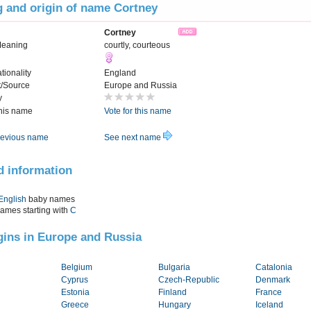
 and origin of name Cortney
Cortney
Meaning
courtly, courteous
tionality
England
t/Source
Europe and Russia
y
this name
Vote for this name
evious name
See next name
d information
English
baby names
names starting with
C
igins in Europe and Russia
Belgium
Bulgaria
Catalonia
Cyprus
Czech-Republic
Denmark
Estonia
Finland
France
Greece
Hungary
Iceland