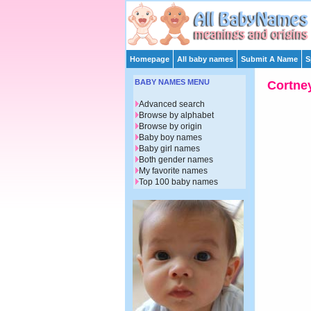
Homepage
All baby names
Submit A Name
S
BABY NAMES MENU
Cortne
Advanced search
Browse by alphabet
Browse by origin
Baby boy names
Baby girl names
Both gender names
My favorite names
Top 100 baby names