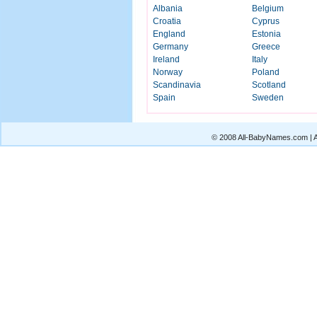
Albania
Belgium
Croatia
Cyprus
England
Estonia
Germany
Greece
Ireland
Italy
Norway
Poland
Scandinavia
Scotland
Spain
Sweden
© 2008 All-BabyNames.com | Al