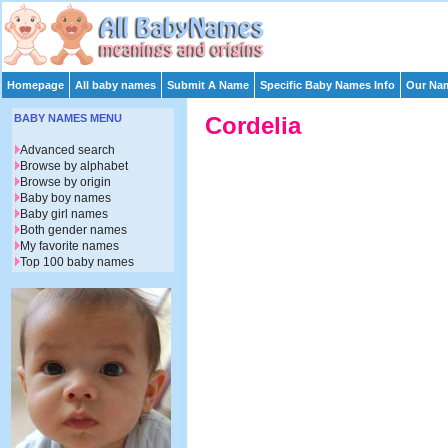
Homepage
All baby names
Submit A Name
Specific Baby Names Info
Our Nam
BABY NAMES MENU
Cordelia
Advanced search
Browse by alphabet
Browse by origin
Baby boy names
Baby girl names
Both gender names
My favorite names
Top 100 baby names