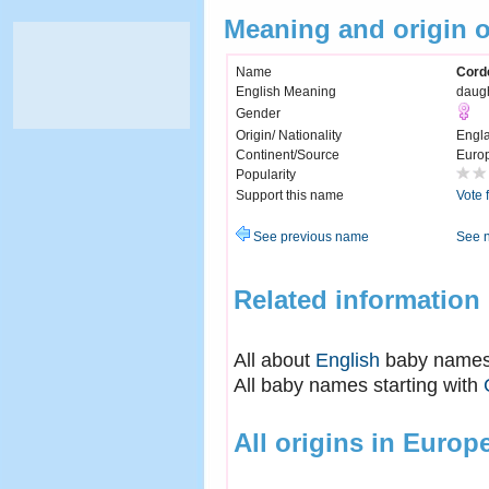
Meaning and origin o
Name
Corde
English Meaning
daugh
Gender
Origin/ Nationality
Engl
Continent/Source
Euro
Popularity
Support this name
Vote 
See previous name
See 
Related information
All about
English
baby name
All baby names starting with
All origins in Europ