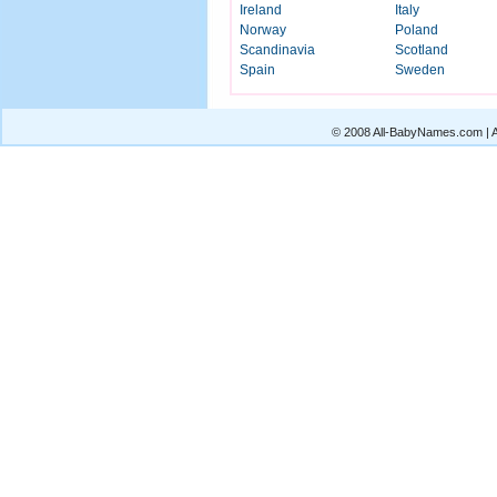
Ireland
Italy
Norway
Poland
Scandinavia
Scotland
Spain
Sweden
© 2008 All-BabyNames.com | Al