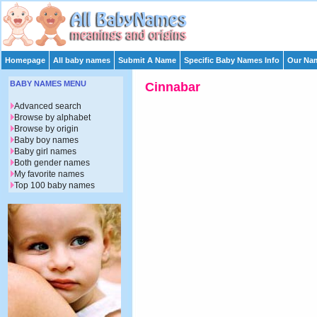
Homepage
All baby names
Submit A Name
Specific Baby Names Info
Our Nam
BABY NAMES MENU
Cinnabar
Advanced search
Browse by alphabet
Browse by origin
Baby boy names
Baby girl names
Both gender names
My favorite names
Top 100 baby names