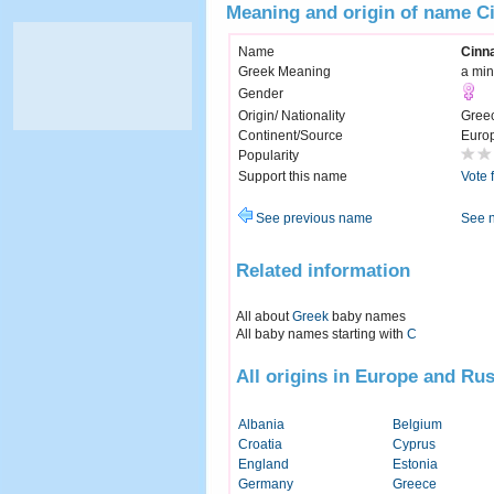
Meaning and origin of name C
Name
Cinn
Greek Meaning
a min
Gender
Origin/ Nationality
Gree
Continent/Source
Euro
Popularity
Support this name
Vote 
See previous name
See 
Related information
All about
Greek
baby names
All baby names starting with
C
All origins in Europe and Rus
Albania
Belgium
Croatia
Cyprus
England
Estonia
Germany
Greece