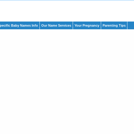
pecific Baby Names Info
Our Name Services
Your Pregnancy
Parenting Tips