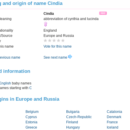
 and origin of name Cindia
Cindia
Meaning
abbreviation of cynthia and lucinda
tionality
England
t/Source
Europe and Russia
y
this name
Vote for this name
evious name
See next name
d information
English
baby names
names starting with
C
igins in Europe and Russia
Belgium
Bulgaria
Catalonia
Cyprus
Czech-Republic
Denmark
Estonia
Finland
France
Greece
Hungary
Iceland