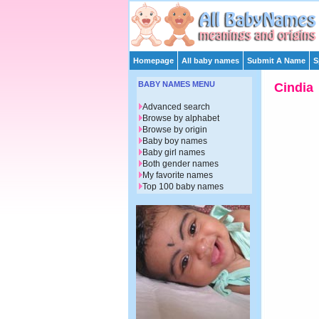
Homepage
All baby names
Submit A Name
S
BABY NAMES MENU
Cindia
Advanced search
Browse by alphabet
Browse by origin
Baby boy names
Baby girl names
Both gender names
My favorite names
Top 100 baby names