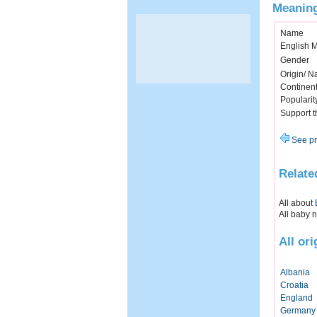
Meaning
Name
English 
Gender
Origin/ Na
Continen
Popularit
Support 
See pr
Relate
All about
All baby 
All or
Albania
Croatia
England
Germany