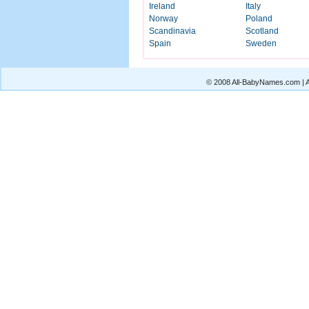
Ireland
Italy
Norway
Poland
Scandinavia
Scotland
Spain
Sweden
© 2008 All-BabyNames.com | Al