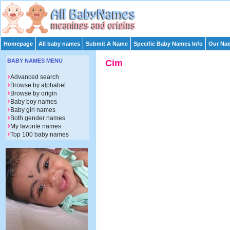
Homepage
All baby names
Submit A Name
Specific Baby Names Info
Our Nam
BABY NAMES MENU
Cim
Advanced search
Browse by alphabet
Browse by origin
Baby boy names
Baby girl names
Both gender names
My favorite names
Top 100 baby names