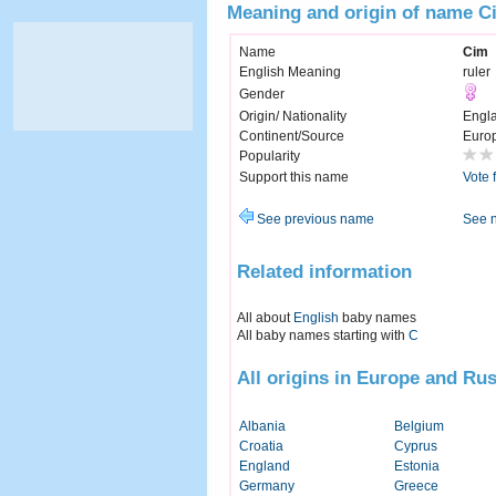
Meaning and origin of name C
Name
Cim
English Meaning
ruler
Gender
Origin/ Nationality
Engl
Continent/Source
Euro
Popularity
Support this name
Vote 
See previous name
See 
Related information
All about
English
baby names
All baby names starting with
C
All origins in Europe and Rus
Albania
Belgium
Croatia
Cyprus
England
Estonia
Germany
Greece