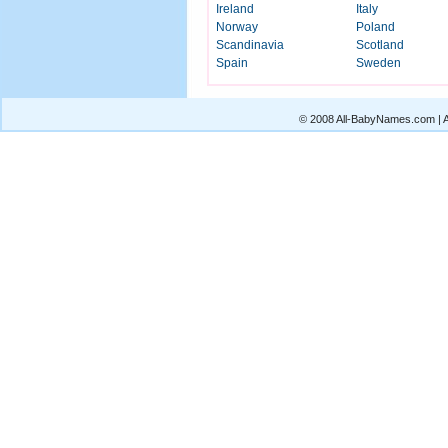
Ireland
Italy
Norway
Poland
Scandinavia
Scotland
Spain
Sweden
© 2008 All-BabyNames.com | Al