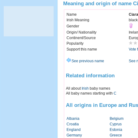
Meaning and origin of name C
Name
Ciar
Irish Meaning
black
Gender
Origin/ Nationality
Irela
Continent/Source
Euro
Popularity
Support this name
Vote 
See previous name
See 
Related information
All about
Irish
baby names
All baby names starting with
C
All origins in Europe and Rus
Albania
Belgium
Croatia
Cyprus
England
Estonia
Germany
Greece