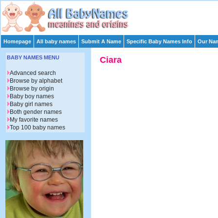
Homepage
All baby names
Submit A Name
Specific Baby Names Info
Our Nam
BABY NAMES MENU
Ciara
Advanced search
Browse by alphabet
Browse by origin
Baby boy names
Baby girl names
Both gender names
My favorite names
Top 100 baby names