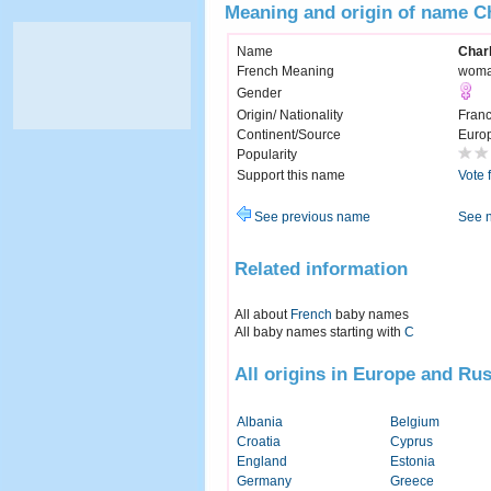
Meaning and origin of name C
Name
Charl
French Meaning
woma
Gender
Origin/ Nationality
Fran
Continent/Source
Euro
Popularity
Support this name
Vote 
See previous name
See 
Related information
All about
French
baby names
All baby names starting with
C
All origins in Europe and Rus
Albania
Belgium
Croatia
Cyprus
England
Estonia
Germany
Greece