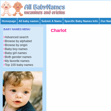
Homepage
All baby names
Submit A Name
Specific Baby Names Info
Our Nam
BABY NAMES MENU
Charlot
Advanced search
Browse by alphabet
Browse by origin
Baby boy names
Baby girl names
Both gender names
My favorite names
Top 100 baby names