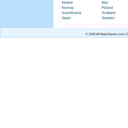
Ireland
Italy
Norway
Poland
Scandinavia
Scotland
Spain
Sweden
© 2008 All-BabyNames.com | Al