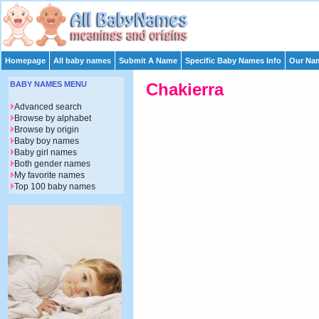
Homepage
All baby names
Submit A Name
Specific Baby Names Info
Our Nam
BABY NAMES MENU
Chakierra
Advanced search
Browse by alphabet
Browse by origin
Baby boy names
Baby girl names
Both gender names
My favorite names
Top 100 baby names