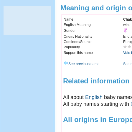
Meaning and origin 
Name
Chak
English Meaning
wise
Gender
Origin/ Nationality
Engl
Continent/Source
Euro
Popularity
Support this name
Vote 
See previous name
See 
Related information
All about
English
baby name
All baby names starting with
All origins in Europ