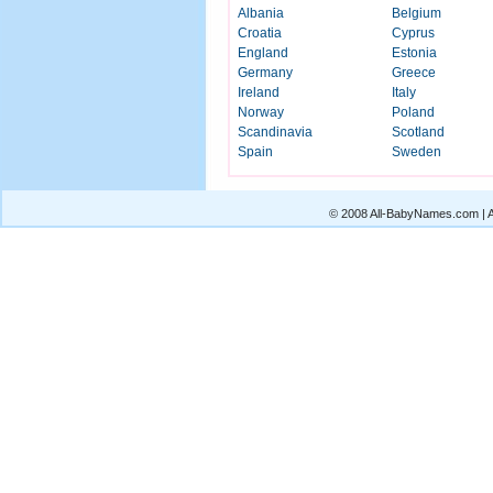
Albania
Belgium
Croatia
Cyprus
England
Estonia
Germany
Greece
Ireland
Italy
Norway
Poland
Scandinavia
Scotland
Spain
Sweden
© 2008 All-BabyNames.com | Al