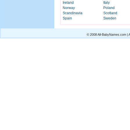
Ireland
Italy
Norway
Poland
Scandinavia
Scotland
Spain
Sweden
© 2008 All-BabyNames.com | Al