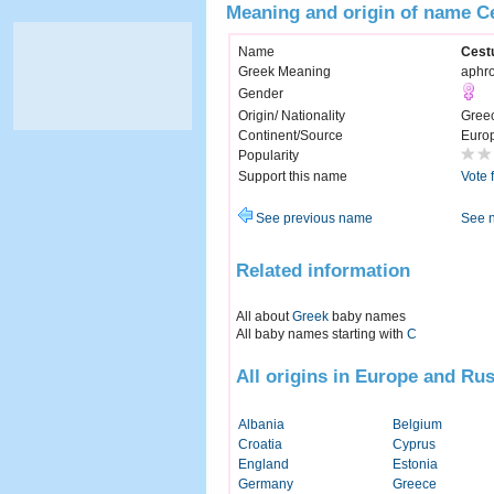
Meaning and origin of name C
Name
Cest
Greek Meaning
aphro
Gender
Origin/ Nationality
Gree
Continent/Source
Euro
Popularity
Support this name
Vote 
See previous name
See 
Related information
All about
Greek
baby names
All baby names starting with
C
All origins in Europe and Rus
Albania
Belgium
Croatia
Cyprus
England
Estonia
Germany
Greece