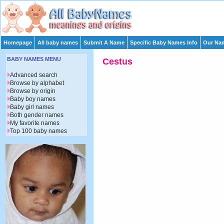
Homepage
All baby names
Submit A Name
Specific Baby Names Info
Our Nam
BABY NAMES MENU
Cestus
Advanced search
Browse by alphabet
Browse by origin
Baby boy names
Baby girl names
Both gender names
My favorite names
Top 100 baby names