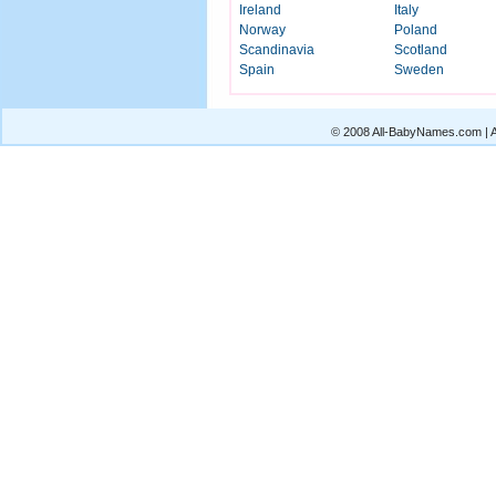
Ireland
Italy
Norway
Poland
Scandinavia
Scotland
Spain
Sweden
© 2008 All-BabyNames.com | Al