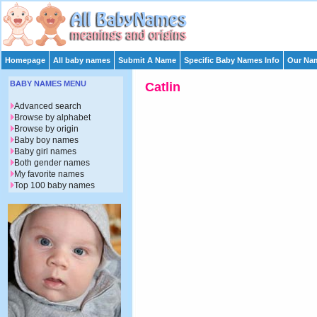
Homepage
All baby names
Submit A Name
Specific Baby Names Info
Our Nam
BABY NAMES MENU
Catlin
Advanced search
Browse by alphabet
Browse by origin
Baby boy names
Baby girl names
Both gender names
My favorite names
Top 100 baby names