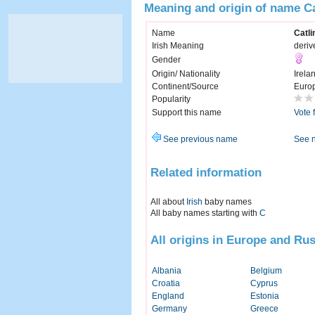
Meaning and origin of name Ca
Name
Catli
Irish Meaning
deriv
Gender
Origin/ Nationality
Irela
Continent/Source
Euro
Popularity
Support this name
Vote 
See previous name
See 
Related information
All about
Irish
baby names
All baby names starting with
C
All origins in Europe and Rus
Albania
Belgium
Croatia
Cyprus
England
Estonia
Germany
Greece