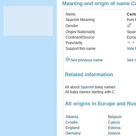
Meaning and origin of name C
Name
Carl
Spanish Meaning
from 
Gender
Origin/ Nationality
Spai
Continent/Source
Euro
Popularity
Support this name
Vote 
See previous name
See 
Related information
All about
Spanish
baby names
All baby names starting with
C
All origins in Europe and Rus
Albania
Belgium
Croatia
Cyprus
England
Estonia
Germany
Greece