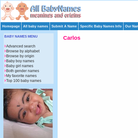
Homepage
All baby names
Submit A Name
Specific Baby Names Info
Our Nam
BABY NAMES MENU
Carlos
Advanced search
Browse by alphabet
Browse by origin
Baby boy names
Baby girl names
Both gender names
My favorite names
Top 100 baby names