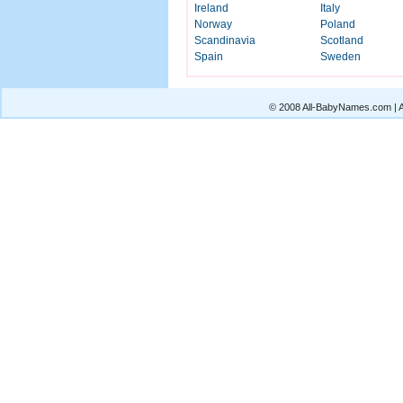
Ireland
Italy
Norway
Poland
Scandinavia
Scotland
Spain
Sweden
© 2008 All-BabyNames.com | Al