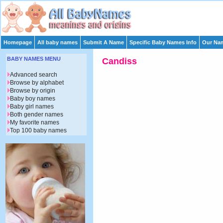
Homepage
All baby names
Submit A Name
Specific Baby Names Info
Our Nam
BABY NAMES MENU
Candiss
Advanced search
Browse by alphabet
Browse by origin
Baby boy names
Baby girl names
Both gender names
My favorite names
Top 100 baby names