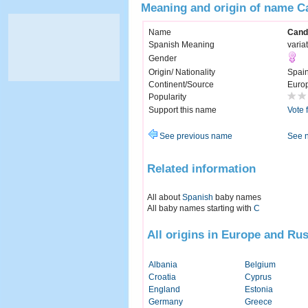
Meaning and origin of name C
Name
Cand
Spanish Meaning
varia
Gender
Origin/ Nationality
Spai
Continent/Source
Euro
Popularity
Support this name
Vote 
See previous name
See 
Related information
All about
Spanish
baby names
All baby names starting with
C
All origins in Europe and Rus
Albania
Belgium
Croatia
Cyprus
England
Estonia
Germany
Greece