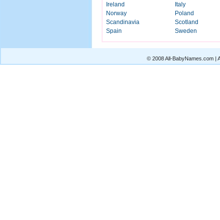
Ireland
Italy
Norway
Poland
Scandinavia
Scotland
Spain
Sweden
© 2008 All-BabyNames.com | Al