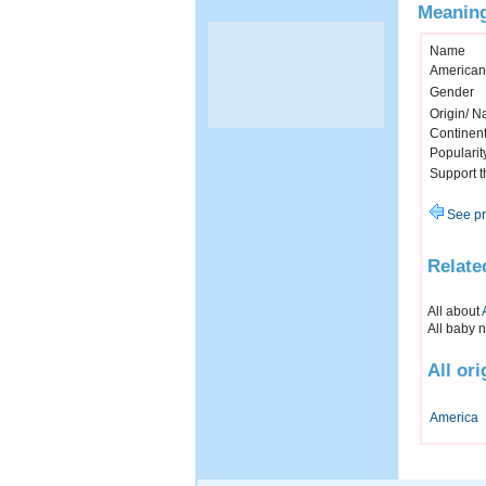
Meaning
Name
American
Gender
Origin/ Na
Continen
Popularit
Support 
See pr
Relate
All about
All baby 
All or
America