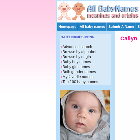
Homepage
All baby names
Submit A Name
S
BABY NAMES MENU
Cailyn
Advanced search
Browse by alphabet
Browse by origin
Baby boy names
Baby girl names
Both gender names
My favorite names
Top 100 baby names