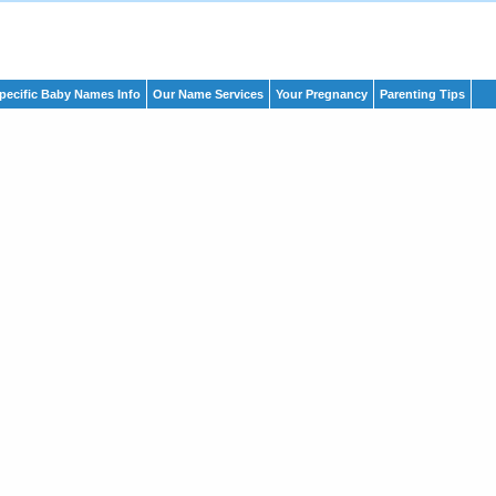
pecific Baby Names Info
Our Name Services
Your Pregnancy
Parenting Tips