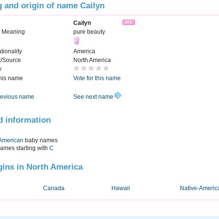
 and origin of name Cailyn
Cailyn
 Meaning
pure beauty
tionality
America
t/Source
North America
y
this name
Vote for this name
evious name
See next name
d information
American
baby names
names starting with
C
igins in North America
Canada
Hawaii
Native-Americ