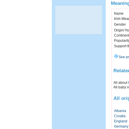
Meaning
Name
Irish Mea
Gender
Origin/ Na
Continen
Popularit
Support 
See pr
Relate
All about
All baby 
All or
Albania
Croatia
England
Germany