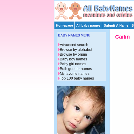
Homepage
All baby names
Submit A Name
S
BABY NAMES MENU
Cailin
Advanced search
Browse by alphabet
Browse by origin
Baby boy names
Baby girl names
Both gender names
My favorite names
Top 100 baby names