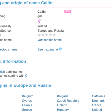
 and origin of name Cailin
Cailin
ning
girl
tionality
Ireland
t/Source
Europe and Russia
y
this name
Vote for this name
evious name
See next name
d information
Irish
baby names
names starting with
C
igins in Europe and Russia
Belgium
Bulgaria
Catalonia
Cyprus
Czech-Republic
Denmark
Estonia
Finland
France
Greece
Hungary
Iceland