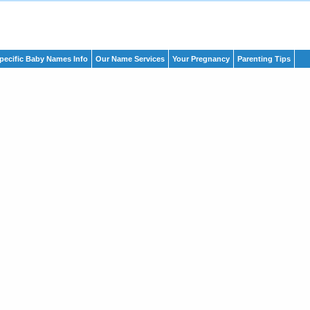
pecific Baby Names Info
Our Name Services
Your Pregnancy
Parenting Tips