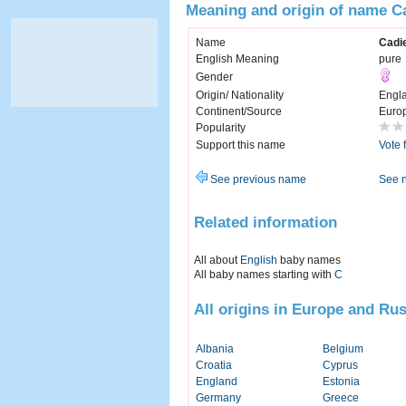
Meaning and origin of name C
Name
Cadi
English Meaning
pure
Gender
Origin/ Nationality
Engl
Continent/Source
Euro
Popularity
Support this name
Vote 
See previous name
See 
Related information
All about
English
baby names
All baby names starting with
C
All origins in Europe and Rus
Albania
Belgium
Croatia
Cyprus
England
Estonia
Germany
Greece