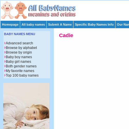
Homepage
All baby names
Submit A Name
Specific Baby Names Info
Our Nam
BABY NAMES MENU
Cadie
Advanced search
Browse by alphabet
Browse by origin
Baby boy names
Baby girl names
Both gender names
My favorite names
Top 100 baby names