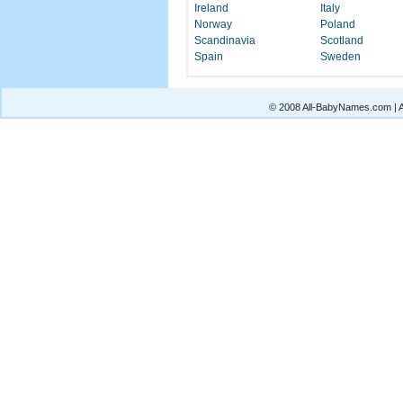
Ireland
Italy
Norway
Poland
Scandinavia
Scotland
Spain
Sweden
© 2008 All-BabyNames.com | Al