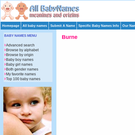
Homepage
All baby names
Submit A Name
Specific Baby Names Info
Our Nam
BABY NAMES MENU
Burne
Advanced search
Browse by alphabet
Browse by origin
Baby boy names
Baby girl names
Both gender names
My favorite names
Top 100 baby names