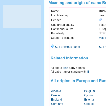
Meaning and origin of name B
Name
Burn
Irish Meaning
bear,
Gender
Origin/ Nationality
Irela
Continent/Source
Euro
Popularity
Support this name
Vote 
See previous name
See 
Related information
All about
Irish
baby names
All baby names starting with
B
All origins in Europe and Rus
Albania
Belgium
Croatia
Cyprus
England
Estonia
Germany
Greece