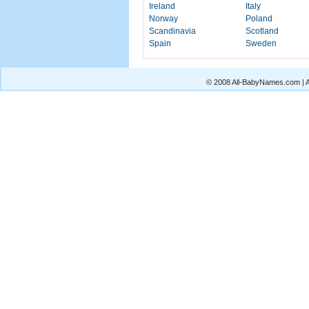
Ireland
Italy
Norway
Poland
Scandinavia
Scotland
Spain
Sweden
© 2008 All-BabyNames.com | Al