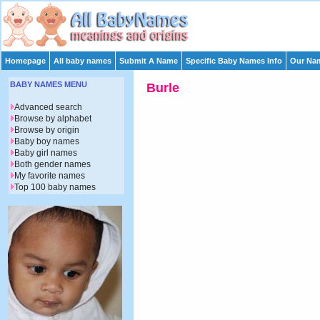
Homepage
All baby names
Submit A Name
Specific Baby Names Info
Our Nam
BABY NAMES MENU
Burle
Advanced search
Browse by alphabet
Browse by origin
Baby boy names
Baby girl names
Both gender names
My favorite names
Top 100 baby names