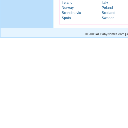
Ireland
Italy
Norway
Poland
Scandinavia
Scotland
Spain
Sweden
© 2008 All-BabyNames.com | Al