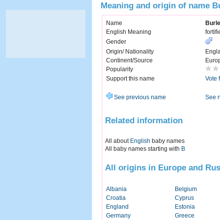
Meaning and origin of name B
Name
Burl
English Meaning
fortif
Gender
Origin/ Nationality
Engl
Continent/Source
Euro
Popularity
Support this name
Vote 
See previous name
See 
Related information
All about
English
baby names
All baby names starting with
B
All origins in Europe and Rus
Albania
Belgium
Croatia
Cyprus
England
Estonia
Germany
Greece