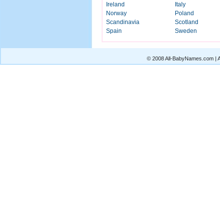
Ireland
Italy
Norway
Poland
Scandinavia
Scotland
Spain
Sweden
© 2008 All-BabyNames.com | Al