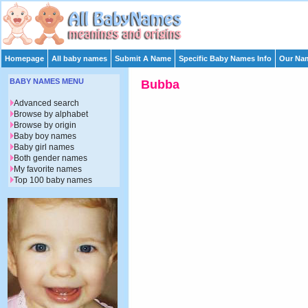
Homepage
All baby names
Submit A Name
Specific Baby Names Info
Our Nam
BABY NAMES MENU
Bubba
Advanced search
Browse by alphabet
Browse by origin
Baby boy names
Baby girl names
Both gender names
My favorite names
Top 100 baby names