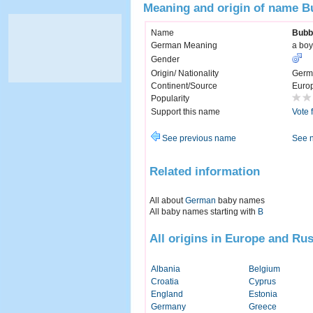
Meaning and origin of name 
Name
Bubb
German Meaning
a boy
Gender
Origin/ Nationality
Germ
Continent/Source
Euro
Popularity
Support this name
Vote 
See previous name
See 
Related information
All about
German
baby names
All baby names starting with
B
All origins in Europe and Rus
Albania
Belgium
Croatia
Cyprus
England
Estonia
Germany
Greece