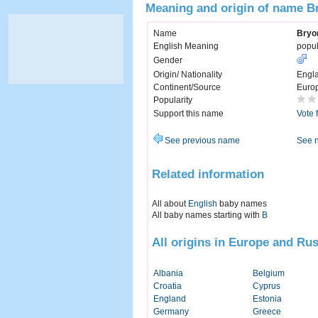
Meaning and origin of name B
Name
Bryo
English Meaning
popul
Gender
Origin/ Nationality
Engl
Continent/Source
Euro
Popularity
Support this name
Vote 
See previous name
See 
Related information
All about
English
baby names
All baby names starting with
B
All origins in Europe and Rus
Albania
Belgium
Croatia
Cyprus
England
Estonia
Germany
Greece