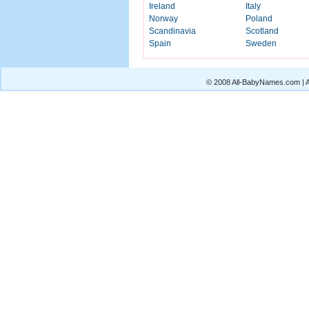
Ireland
Italy
Norway
Poland
Scandinavia
Scotland
Spain
Sweden
© 2008 All-BabyNames.com | Al