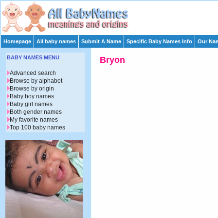
Homepage
All baby names
Submit A Name
Specific Baby Names Info
Our Nam
BABY NAMES MENU
Bryon
Advanced search
Browse by alphabet
Browse by origin
Baby boy names
Baby girl names
Both gender names
My favorite names
Top 100 baby names