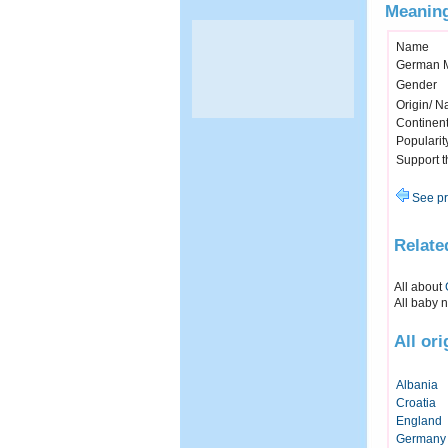
Meaning
Name
German 
Gender
Origin/ Na
Continen
Popularit
Support 
See pr
Relate
All about
All baby 
All or
Albania
Croatia
England
Germany