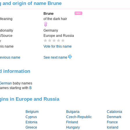
 and origin of name Brune
Brune
Meaning
of the dark hair
tionality
Germany
t/Source
Europe and Russia
y
this name
Vote for this name
evious name
See next name
d information
German
baby names
names starting with
B
igins in Europe and Russia
Belgium
Bulgaria
Catalonia
Cyprus
Czech-Republic
Denmark
Estonia
Finland
France
Greece
Hungary
Iceland