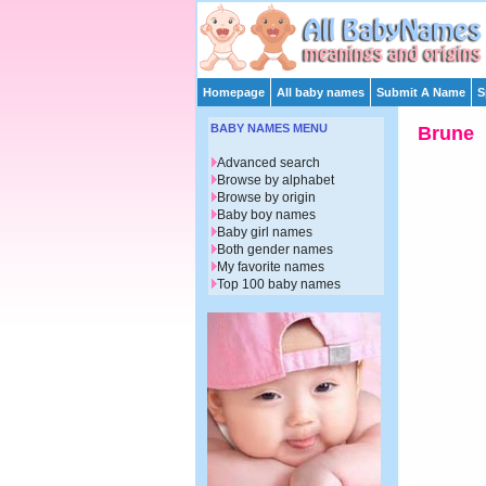
Homepage
All baby names
Submit A Name
S
BABY NAMES MENU
Brune
Advanced search
Browse by alphabet
Browse by origin
Baby boy names
Baby girl names
Both gender names
My favorite names
Top 100 baby names