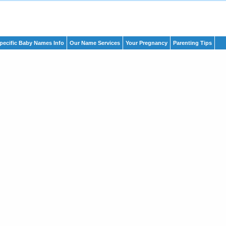
pecific Baby Names Info
Our Name Services
Your Pregnancy
Parenting Tips