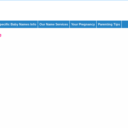
pecific Baby Names Info
Our Name Services
Your Pregnancy
Parenting Tips
e