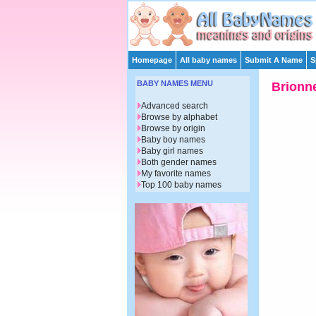
Homepage
All baby names
Submit A Name
S
BABY NAMES MENU
Brionn
Advanced search
Browse by alphabet
Browse by origin
Baby boy names
Baby girl names
Both gender names
My favorite names
Top 100 baby names