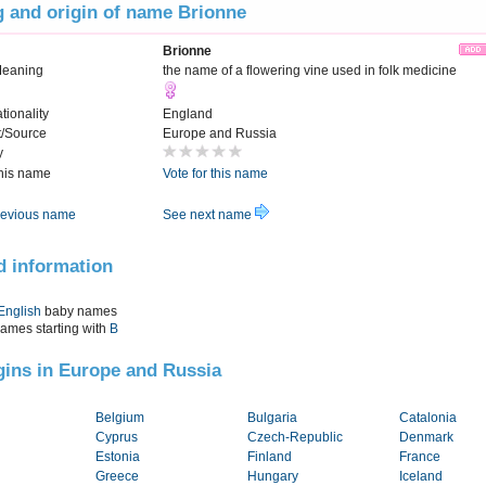
 and origin of name Brionne
Brionne
Meaning
the name of a flowering vine used in folk medicine
tionality
England
t/Source
Europe and Russia
y
this name
Vote for this name
evious name
See next name
d information
English
baby names
names starting with
B
igins in Europe and Russia
Belgium
Bulgaria
Catalonia
Cyprus
Czech-Republic
Denmark
Estonia
Finland
France
Greece
Hungary
Iceland