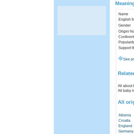
Meaning
Name
English 
Gender
Origin/ Na
Continen
Popularit
Support 
See pr
Relate
All about
All baby 
All or
Albania
Croatia
England
Germany