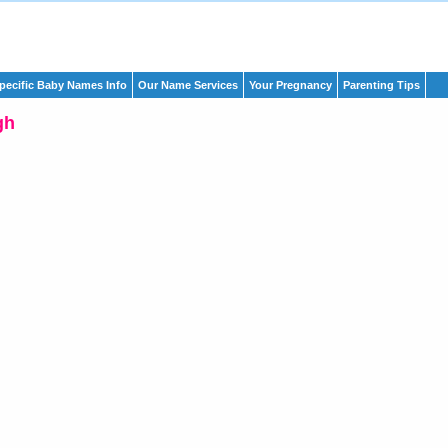
pecific Baby Names Info
Our Name Services
Your Pregnancy
Parenting Tips
gh