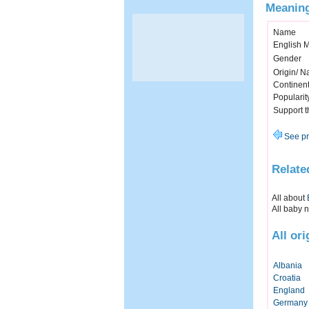
Meaning
Name
English 
Gender
Origin/ Na
Continen
Popularit
Support 
See pr
Relate
All about
All baby 
All or
Albania
Croatia
England
Germany