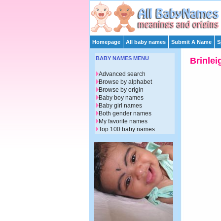
Homepage
All baby names
Submit A Name
S
BABY NAMES MENU
Brinlei
Advanced search
Browse by alphabet
Browse by origin
Baby boy names
Baby girl names
Both gender names
My favorite names
Top 100 baby names