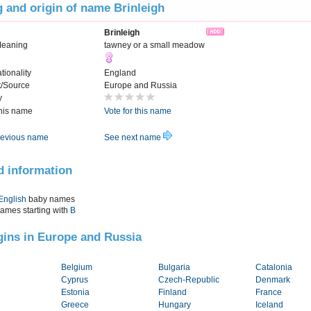
 and origin of name Brinleigh
Brinleigh
Meaning
tawney or a small meadow
tionality
England
t/Source
Europe and Russia
y
this name
Vote for this name
evious name
See next name
d information
English
baby names
names starting with
B
igins in Europe and Russia
Belgium
Bulgaria
Catalonia
Cyprus
Czech-Republic
Denmark
Estonia
Finland
France
Greece
Hungary
Iceland