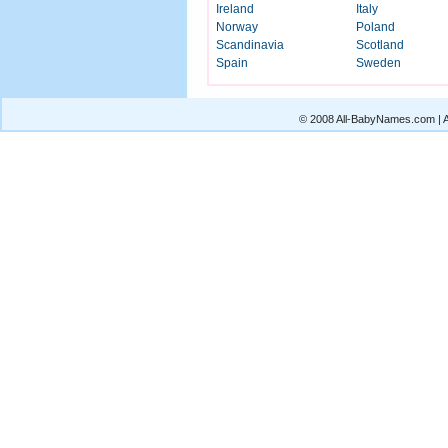
Ireland
Italy
Norway
Poland
Scandinavia
Scotland
Spain
Sweden
© 2008 All-BabyNames.com | Al