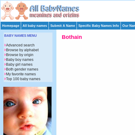
Homepage
All baby names
Submit A Name
Specific Baby Names Info
Our Nam
BABY NAMES MENU
Bothain
Advanced search
Browse by alphabet
Browse by origin
Baby boy names
Baby girl names
Both gender names
My favorite names
Top 100 baby names