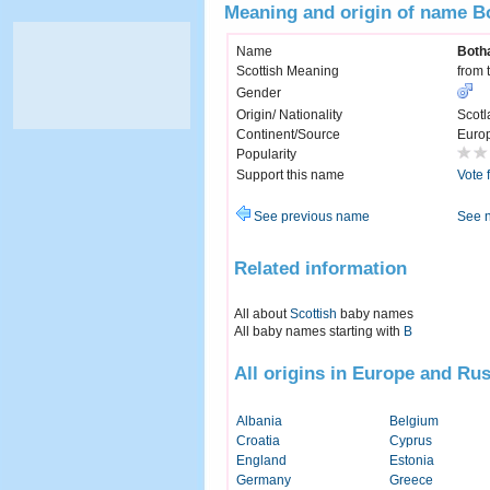
Meaning and origin of name B
Name
Both
Scottish Meaning
from 
Gender
Origin/ Nationality
Scotl
Continent/Source
Euro
Popularity
Support this name
Vote 
See previous name
See 
Related information
All about
Scottish
baby names
All baby names starting with
B
All origins in Europe and Rus
Albania
Belgium
Croatia
Cyprus
England
Estonia
Germany
Greece