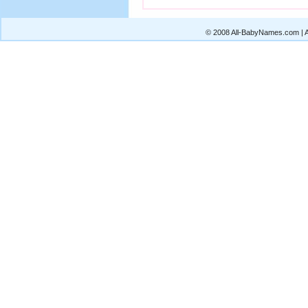
© 2008 All-BabyNames.com | Al