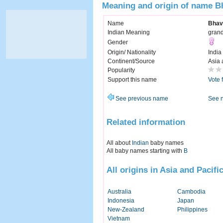
Meaning and origin of name B
Name
Bhav
Indian Meaning
grand
Gender
Origin/ Nationality
India
Continent/Source
Asia 
Popularity
Support this name
Vote 
See previous name
See 
Related information
All about
Indian
baby names
All baby names starting with
B
All origins in Asia and Pacifi
Australia
Cambodia
Indonesia
Japan
New-Zealand
Philippines
Vietnam