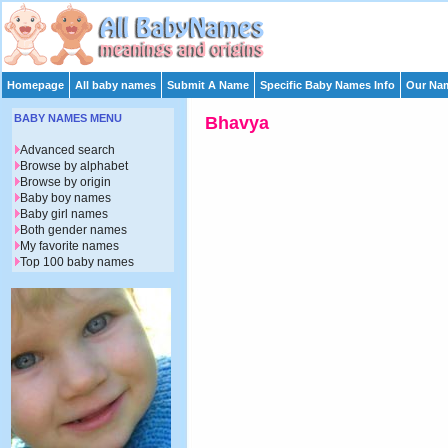
Homepage
All baby names
Submit A Name
Specific Baby Names Info
Our Nam
BABY NAMES MENU
Bhavya
Advanced search
Browse by alphabet
Browse by origin
Baby boy names
Baby girl names
Both gender names
My favorite names
Top 100 baby names