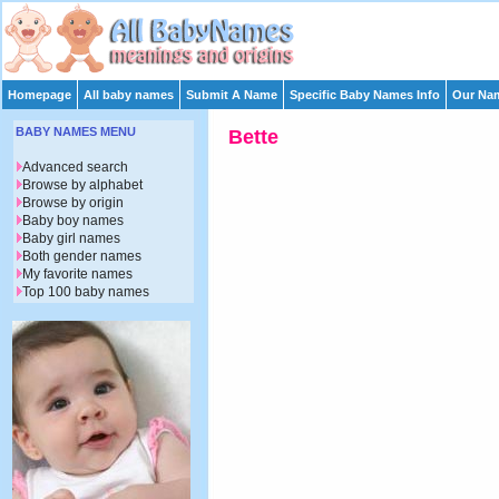
Homepage
All baby names
Submit A Name
Specific Baby Names Info
Our Nam
BABY NAMES MENU
Bette
Advanced search
Browse by alphabet
Browse by origin
Baby boy names
Baby girl names
Both gender names
My favorite names
Top 100 baby names