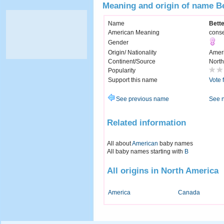
Meaning and origin of name B
Name
Bett
American Meaning
conse
Gender
Origin/ Nationality
Amer
Continent/Source
North
Popularity
Support this name
Vote 
See previous name
See 
Related information
All about
American
baby names
All baby names starting with
B
All origins in North America
America
Canada