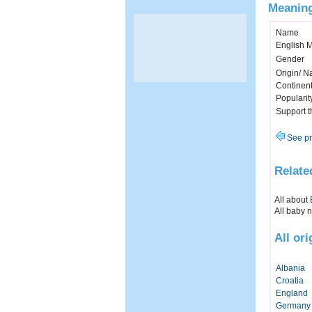
Meaning
Name
English 
Gender
Origin/ Na
Continen
Popularit
Support 
See pr
Relate
All about
All baby 
All or
Albania
Croatia
England
Germany