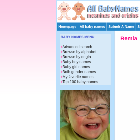
Homepage
All baby names
Submit A Name
S
BABY NAMES MENU
Bemia
Advanced search
Browse by alphabet
Browse by origin
Baby boy names
Baby girl names
Both gender names
My favorite names
Top 100 baby names