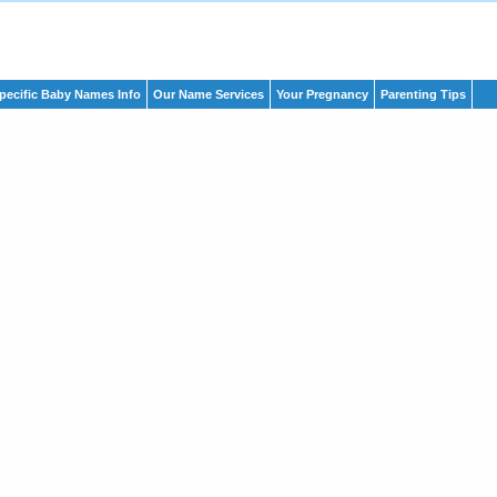
pecific Baby Names Info
Our Name Services
Your Pregnancy
Parenting Tips