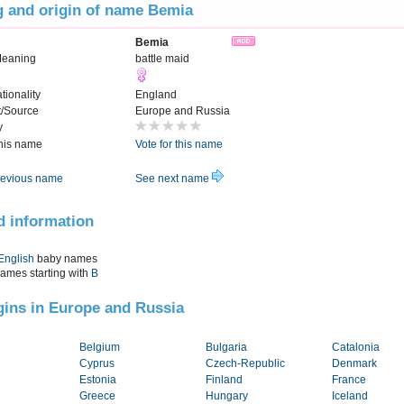
 and origin of name Bemia
Bemia
Meaning
battle maid
tionality
England
t/Source
Europe and Russia
y
this name
Vote for this name
evious name
See next name
d information
English
baby names
names starting with
B
igins in Europe and Russia
Belgium
Bulgaria
Catalonia
Cyprus
Czech-Republic
Denmark
Estonia
Finland
France
Greece
Hungary
Iceland