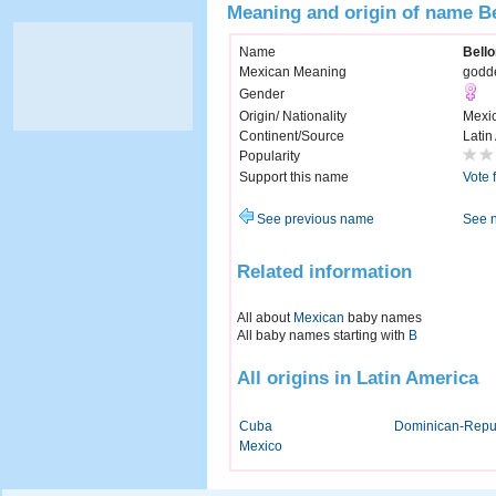
Meaning and origin of name B
Name
Bell
Mexican Meaning
godde
Gender
Origin/ Nationality
Mexi
Continent/Source
Latin
Popularity
Support this name
Vote 
See previous name
See 
Related information
All about
Mexican
baby names
All baby names starting with
B
All origins in Latin America
Cuba
Dominican-Repu
Mexico