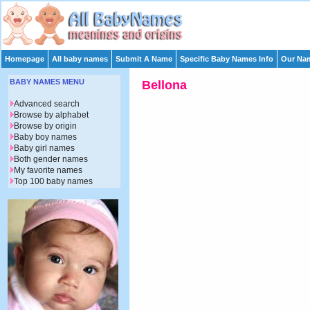
Homepage
All baby names
Submit A Name
Specific Baby Names Info
Our Nam
BABY NAMES MENU
Bellona
Advanced search
Browse by alphabet
Browse by origin
Baby boy names
Baby girl names
Both gender names
My favorite names
Top 100 baby names