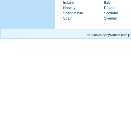
Ireland
Italy
Norway
Poland
Scandinavia
Scotland
Spain
Sweden
© 2008 All-BabyNames.com | Al