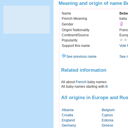
Meaning and origin of name B
Name
Bebe
French Meaning
baby
Gender
Origin/ Nationality
Fran
Continent/Source
Euro
Popularity
Support this name
Vote 
See previous name
See 
Related information
All about
French
baby names
All baby names starting with
B
All origins in Europe and Rus
Albania
Belgium
Croatia
Cyprus
England
Estonia
Germany
Greece