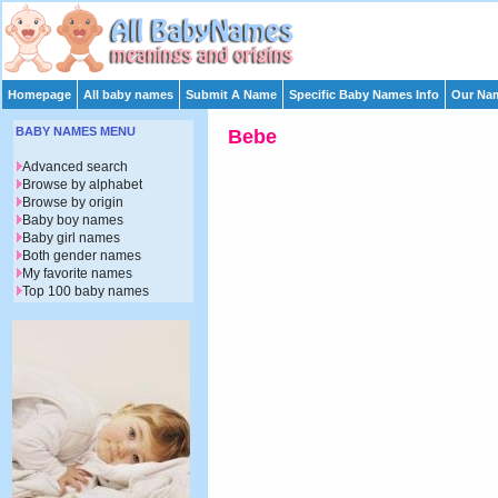
Homepage
All baby names
Submit A Name
Specific Baby Names Info
Our Nam
BABY NAMES MENU
Bebe
Advanced search
Browse by alphabet
Browse by origin
Baby boy names
Baby girl names
Both gender names
My favorite names
Top 100 baby names