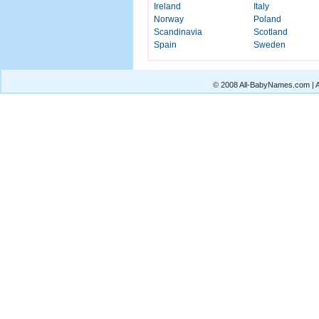
Ireland
Italy
Norway
Poland
Scandinavia
Scotland
Spain
Sweden
© 2008 All-BabyNames.com | Al