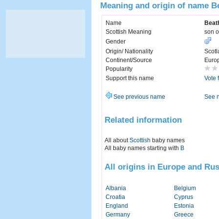
Meaning and origin of name B
Name
Beat
Scottish Meaning
son o
Gender
Origin/ Nationality
Scotl
Continent/Source
Euro
Popularity
Support this name
Vote 
See previous name
See 
Related information
All about
Scottish
baby names
All baby names starting with
B
All origins in Europe and Rus
Albania
Belgium
Croatia
Cyprus
England
Estonia
Germany
Greece