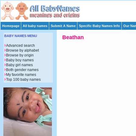
Homepage
All baby names
Submit A Name
Specific Baby Names Info
Our Nam
BABY NAMES MENU
Beathan
Advanced search
Browse by alphabet
Browse by origin
Baby boy names
Baby girl names
Both gender names
My favorite names
Top 100 baby names