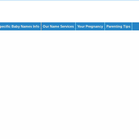
pecific Baby Names Info
Our Name Services
Your Pregnancy
Parenting Tips