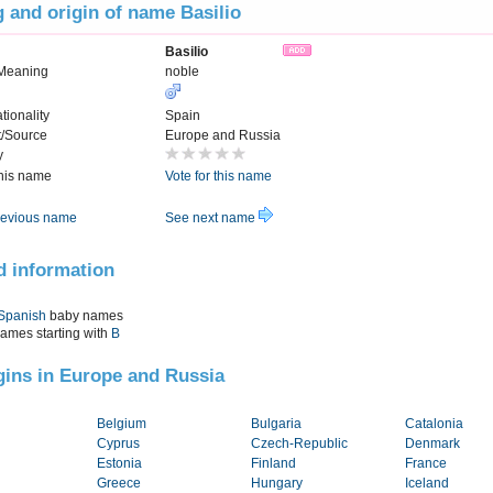
 and origin of name Basilio
Basilio
Meaning
noble
tionality
Spain
t/Source
Europe and Russia
y
this name
Vote for this name
evious name
See next name
d information
Spanish
baby names
names starting with
B
igins in Europe and Russia
Belgium
Bulgaria
Catalonia
Cyprus
Czech-Republic
Denmark
Estonia
Finland
France
Greece
Hungary
Iceland