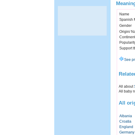
Meaning
Name
Spanish 
Gender
Origin/ Na
Continen
Popularit
Support 
See pr
Relate
All about
All baby 
All or
Albania
Croatia
England
Germany