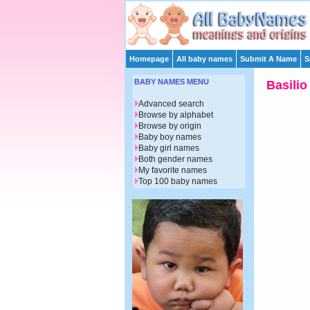
Homepage
All baby names
Submit A Name
S
BABY NAMES MENU
Basilio
Advanced search
Browse by alphabet
Browse by origin
Baby boy names
Baby girl names
Both gender names
My favorite names
Top 100 baby names