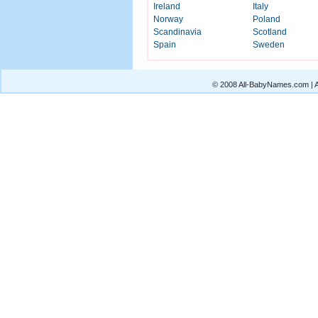
Ireland
Italy
Norway
Poland
Scandinavia
Scotland
Spain
Sweden
© 2008 All-BabyNames.com | Al