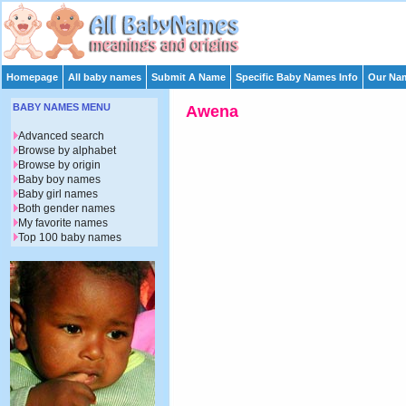
Homepage
All baby names
Submit A Name
Specific Baby Names Info
Our Nam
BABY NAMES MENU
Awena
Advanced search
Browse by alphabet
Browse by origin
Baby boy names
Baby girl names
Both gender names
My favorite names
Top 100 baby names