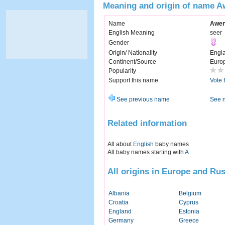
Meaning and origin of name 
Name
Awe
English Meaning
seer
Gender
Origin/ Nationality
Engl
Continent/Source
Euro
Popularity
Support this name
Vote 
See previous name
See 
Related information
All about
English
baby names
All baby names starting with
A
All origins in Europe and Rus
Albania
Belgium
Croatia
Cyprus
England
Estonia
Germany
Greece