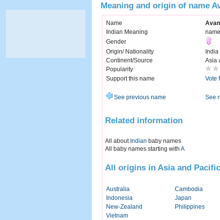
Meaning and origin of name Av
Name
Avan
Indian Meaning
name 
Gender
Origin/ Nationality
India
Continent/Source
Asia 
Popularity
Support this name
Vote 
See previous name
See 
Related information
All about
Indian
baby names
All baby names starting with
A
All origins in Asia and Pacifi
Australia
Cambodia
Indonesia
Japan
New-Zealand
Philippines
Vietnam