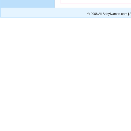
© 2008 All-BabyNames.com | Al