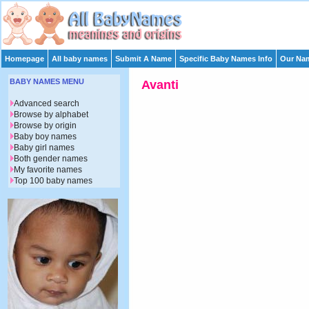
Homepage
All baby names
Submit A Name
Specific Baby Names Info
Our Nam
BABY NAMES MENU
Avanti
Advanced search
Browse by alphabet
Browse by origin
Baby boy names
Baby girl names
Both gender names
My favorite names
Top 100 baby names