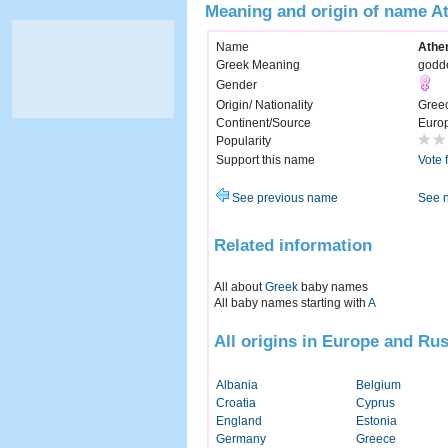
Meaning and origin of name A
Name
Athe
Greek Meaning
godd
Gender
Origin/ Nationality
Gree
Continent/Source
Euro
Popularity
Support this name
Vote 
See previous name
See 
Related information
All about
Greek
baby names
All baby names starting with
A
All origins in Europe and Rus
Albania
Belgium
Croatia
Cyprus
England
Estonia
Germany
Greece