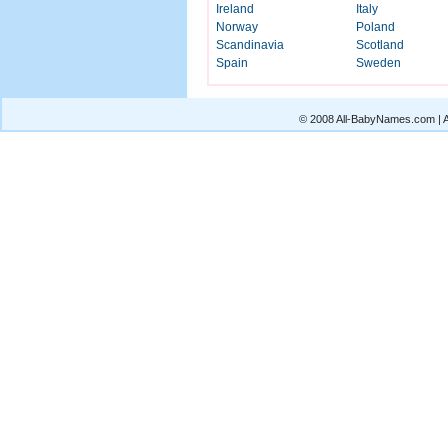
Ireland
Italy
Norway
Poland
Scandinavia
Scotland
Spain
Sweden
© 2008 All-BabyNames.com | Al