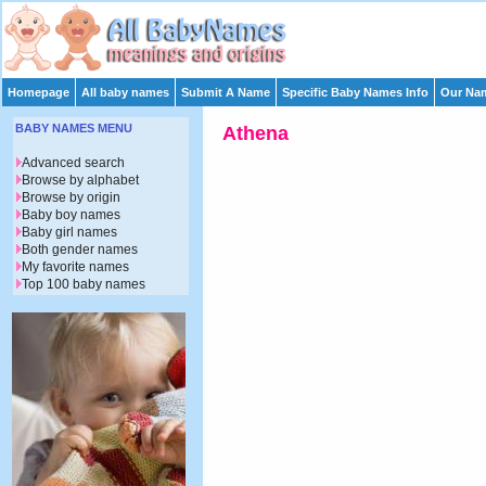
Homepage
All baby names
Submit A Name
Specific Baby Names Info
Our Nam
BABY NAMES MENU
Athena
Advanced search
Browse by alphabet
Browse by origin
Baby boy names
Baby girl names
Both gender names
My favorite names
Top 100 baby names