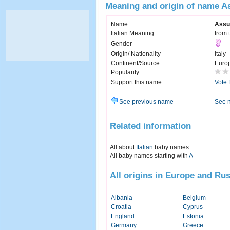
Meaning and origin of name A
Name
Assu
Italian Meaning
from 
Gender
Origin/ Nationality
Italy
Continent/Source
Euro
Popularity
Support this name
Vote 
See previous name
See 
Related information
All about
Italian
baby names
All baby names starting with
A
All origins in Europe and Rus
Albania
Belgium
Croatia
Cyprus
England
Estonia
Germany
Greece