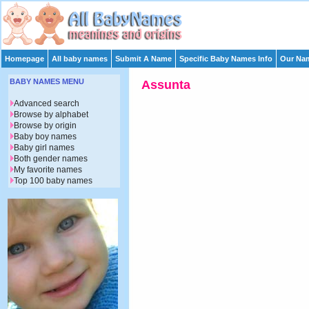
Homepage
All baby names
Submit A Name
Specific Baby Names Info
Our Nam
BABY NAMES MENU
Assunta
Advanced search
Browse by alphabet
Browse by origin
Baby boy names
Baby girl names
Both gender names
My favorite names
Top 100 baby names