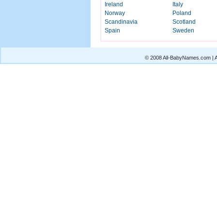
Ireland
Italy
Norway
Poland
Scandinavia
Scotland
Spain
Sweden
© 2008 All-BabyNames.com | Al