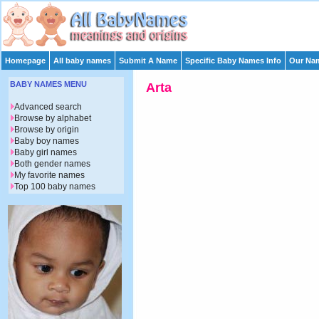
Homepage
All baby names
Submit A Name
Specific Baby Names Info
Our Nam
BABY NAMES MENU
Arta
Advanced search
Browse by alphabet
Browse by origin
Baby boy names
Baby girl names
Both gender names
My favorite names
Top 100 baby names