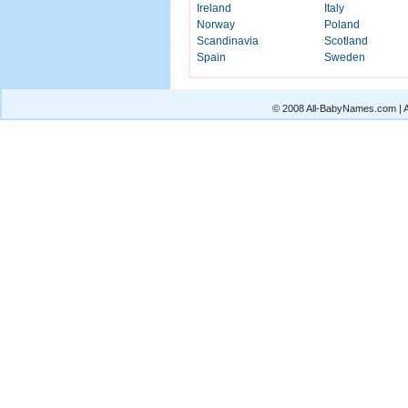
Ireland
Italy
Norway
Poland
Scandinavia
Scotland
Spain
Sweden
© 2008 All-BabyNames.com | Al