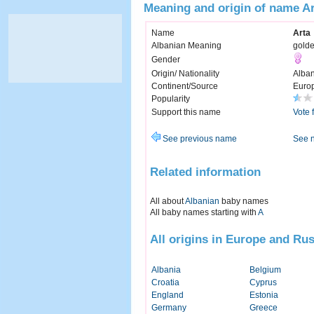
Meaning and origin of name A
Name
Arta
Albanian Meaning
gold
Gender
Origin/ Nationality
Alban
Continent/Source
Euro
Popularity
Support this name
Vote 
See previous name
See 
Related information
All about
Albanian
baby names
All baby names starting with
A
All origins in Europe and Rus
Albania
Belgium
Croatia
Cyprus
England
Estonia
Germany
Greece