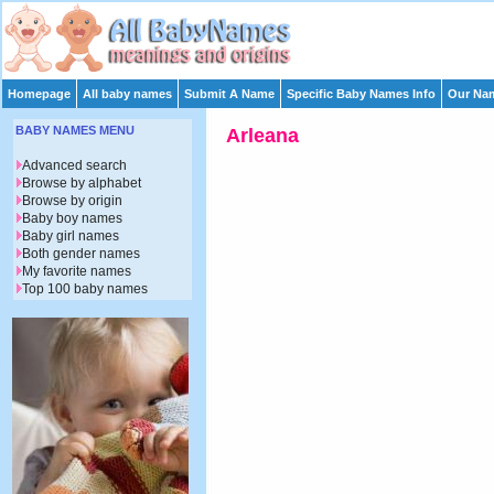
Homepage
All baby names
Submit A Name
Specific Baby Names Info
Our Nam
BABY NAMES MENU
Arleana
Advanced search
Browse by alphabet
Browse by origin
Baby boy names
Baby girl names
Both gender names
My favorite names
Top 100 baby names