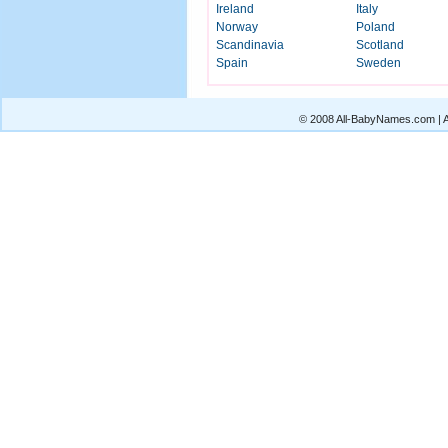
Ireland
Italy
Norway
Poland
Scandinavia
Scotland
Spain
Sweden
© 2008 All-BabyNames.com | Al