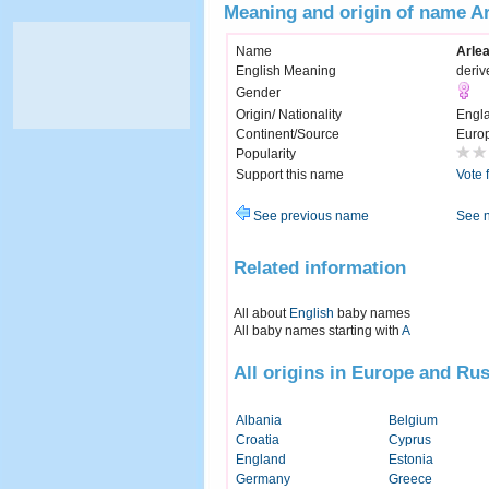
Meaning and origin of name A
Name
Arle
English Meaning
deriv
Gender
Origin/ Nationality
Engl
Continent/Source
Euro
Popularity
Support this name
Vote 
See previous name
See 
Related information
All about
English
baby names
All baby names starting with
A
All origins in Europe and Rus
Albania
Belgium
Croatia
Cyprus
England
Estonia
Germany
Greece