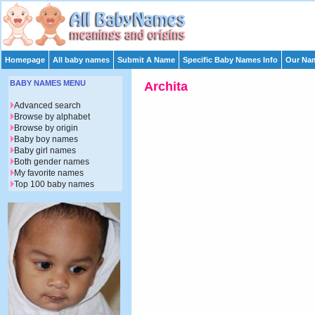
Homepage
All baby names
Submit A Name
Specific Baby Names Info
Our Nam
BABY NAMES MENU
Archita
Advanced search
Browse by alphabet
Browse by origin
Baby boy names
Baby girl names
Both gender names
My favorite names
Top 100 baby names