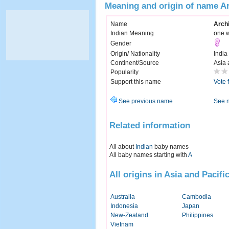
Meaning and origin of name Ar
Name
Archi
Indian Meaning
one w
Gender
Origin/ Nationality
India
Continent/Source
Asia 
Popularity
Support this name
Vote 
See previous name
See 
Related information
All about
Indian
baby names
All baby names starting with
A
All origins in Asia and Pacifi
Australia
Cambodia
Indonesia
Japan
New-Zealand
Philippines
Vietnam