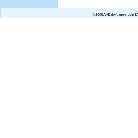
© 2008 All-BabyNames.com | Al