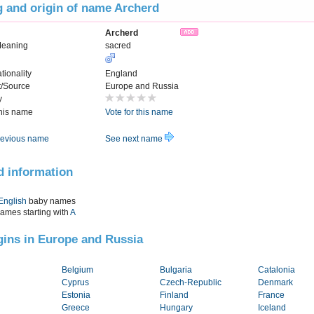
 and origin of name Archerd
Archerd
Meaning
sacred
tionality
England
t/Source
Europe and Russia
y
this name
Vote for this name
evious name
See next name
d information
English
baby names
names starting with
A
igins in Europe and Russia
Belgium
Bulgaria
Catalonia
Cyprus
Czech-Republic
Denmark
Estonia
Finland
France
Greece
Hungary
Iceland