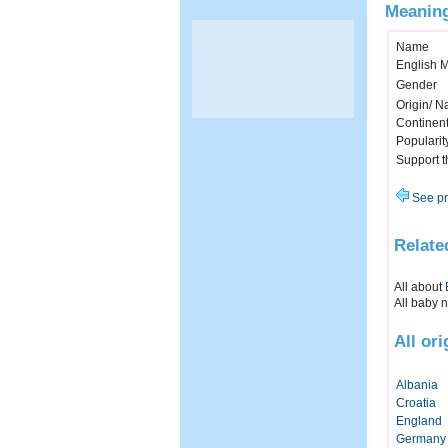
Meaning
Name
English 
Gender
Origin/ Na
Continen
Popularit
Support 
See pr
Relate
All about
All baby 
All or
Albania
Croatia
England
Germany