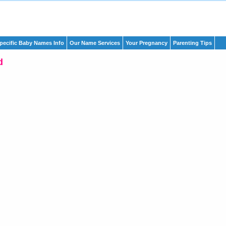
pecific Baby Names Info
Our Name Services
Your Pregnancy
Parenting Tips
d