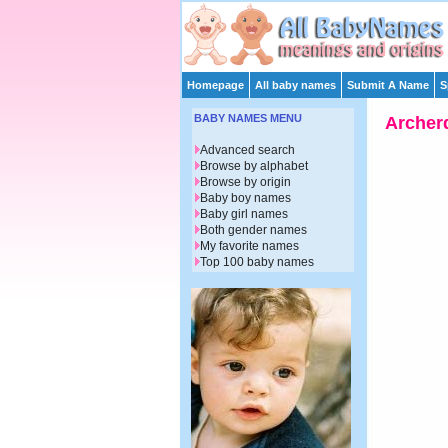
Homepage
All baby names
Submit A Name
S
BABY NAMES MENU
Archer
Advanced search
Browse by alphabet
Browse by origin
Baby boy names
Baby girl names
Both gender names
My favorite names
Top 100 baby names