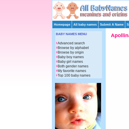
Homepage
All baby names
Submit A Name
S
BABY NAMES MENU
Apollin
Advanced search
Browse by alphabet
Browse by origin
Baby boy names
Baby girl names
Both gender names
My favorite names
Top 100 baby names