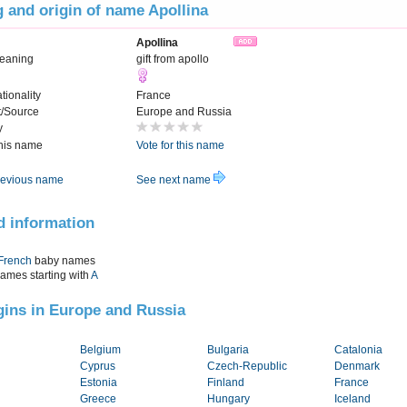
 and origin of name Apollina
Apollina
eaning
gift from apollo
tionality
France
t/Source
Europe and Russia
y
this name
Vote for this name
evious name
See next name
d information
French
baby names
names starting with
A
igins in Europe and Russia
Belgium
Bulgaria
Catalonia
Cyprus
Czech-Republic
Denmark
Estonia
Finland
France
Greece
Hungary
Iceland