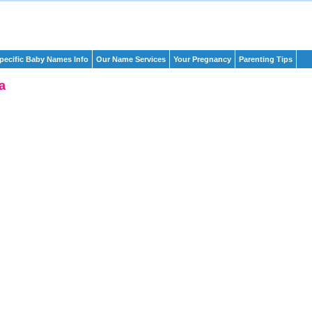
pecific Baby Names Info
Our Name Services
Your Pregnancy
Parenting Tips
a