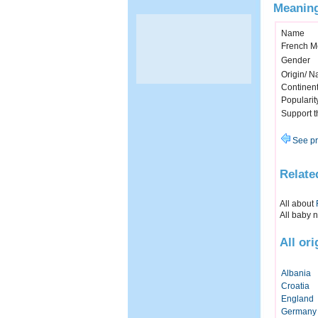
Meaning
Name
French M
Gender
Origin/ Na
Continen
Popularit
Support 
See pr
Relate
All about
All baby 
All or
Albania
Croatia
England
Germany