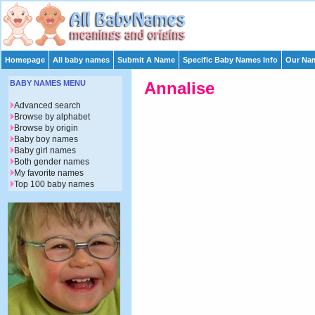
Homepage
All baby names
Submit A Name
Specific Baby Names Info
Our Nam
BABY NAMES MENU
Annalise
Advanced search
Browse by alphabet
Browse by origin
Baby boy names
Baby girl names
Both gender names
My favorite names
Top 100 baby names