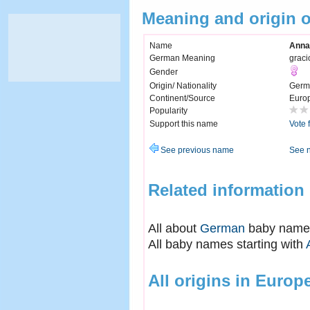
Meaning and origin 
Name
Anna
German Meaning
graci
Gender
Origin/ Nationality
Germ
Continent/Source
Euro
Popularity
Support this name
Vote 
See previous name
See 
Related information
All about
German
baby name
All baby names starting with
All origins in Europ