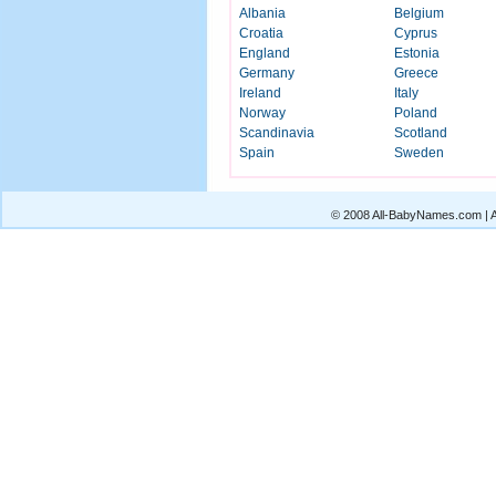
Albania
Belgium
Croatia
Cyprus
England
Estonia
Germany
Greece
Ireland
Italy
Norway
Poland
Scandinavia
Scotland
Spain
Sweden
© 2008 All-BabyNames.com | Al