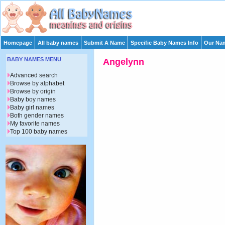
Homepage
All baby names
Submit A Name
Specific Baby Names Info
Our Nam
BABY NAMES MENU
Angelynn
Advanced search
Browse by alphabet
Browse by origin
Baby boy names
Baby girl names
Both gender names
My favorite names
Top 100 baby names