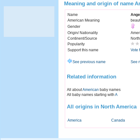
Meaning and origin of name A
Name
Ange
American Meaning
beaut
Gender
Origin/ Nationality
Amer
Continent/Source
North
Popularity
Support this name
Vote 
See previous name
See 
Related information
All about
American
baby names
All baby names starting with
A
All origins in North America
America
Canada