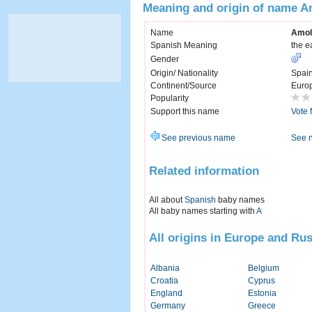
Meaning and origin of name 
Name
Amol
Spanish Meaning
the e
Gender
Origin/ Nationality
Spai
Continent/Source
Euro
Popularity
Support this name
Vote 
See previous name
See 
Related information
All about
Spanish
baby names
All baby names starting with
A
All origins in Europe and Rus
Albania
Belgium
Croatia
Cyprus
England
Estonia
Germany
Greece