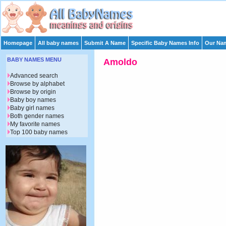
Homepage
All baby names
Submit A Name
Specific Baby Names Info
Our Nam
BABY NAMES MENU
Amoldo
Advanced search
Browse by alphabet
Browse by origin
Baby boy names
Baby girl names
Both gender names
My favorite names
Top 100 baby names