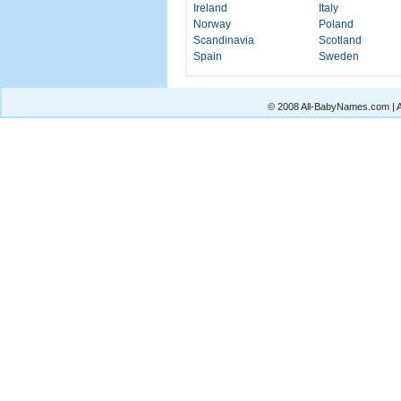
Ireland
Italy
Norway
Poland
Scandinavia
Scotland
Spain
Sweden
© 2008 All-BabyNames.com | Al