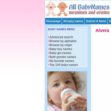
Homepage
All baby names
Submit A Name
S
BABY NAMES MENU
Alvera
Advanced search
Browse by alphabet
Browse by origin
Baby boy names
Baby girl names
Both gender names
My favorite names
Top 100 baby names