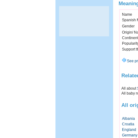
Meaning
Name
Spanish 
Gender
Origin/ Na
Continen
Popularit
Support 
See pr
Relate
All about
All baby 
All or
Albania
Croatia
England
Germany