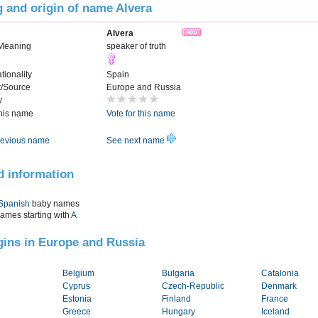
 and origin of name Alvera
Alvera
Meaning
speaker of truth
tionality
Spain
t/Source
Europe and Russia
y
this name
Vote for this name
evious name
See next name
d information
Spanish
baby names
names starting with
A
igins in Europe and Russia
Belgium
Bulgaria
Catalonia
Cyprus
Czech-Republic
Denmark
Estonia
Finland
France
Greece
Hungary
Iceland