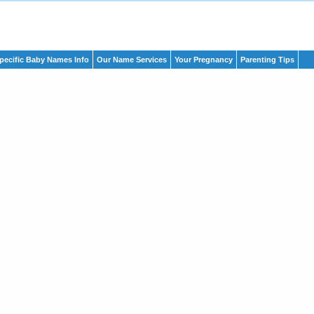
pecific Baby Names Info
Our Name Services
Your Pregnancy
Parenting Tips