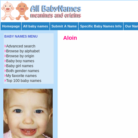
Homepage
All baby names
Submit A Name
Specific Baby Names Info
Our Nam
BABY NAMES MENU
Aloin
Advanced search
Browse by alphabet
Browse by origin
Baby boy names
Baby girl names
Both gender names
My favorite names
Top 100 baby names