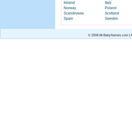
Ireland
Italy
Norway
Poland
Scandinavia
Scotland
Spain
Sweden
© 2008 All-BabyNames.com | Al