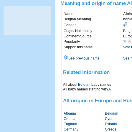
Meaning and origin of name Al
Name
Aloin
Belgian Meaning
noble
Gender
Origin/ Nationality
Belg
Continent/Source
Euro
Popularity
Support this name
Vote 
See previous name
See 
Related information
All about
Belgian
baby names
All baby names starting with
A
All origins in Europe and Rus
Albania
Belgium
Croatia
Cyprus
England
Estonia
Germany
Greece