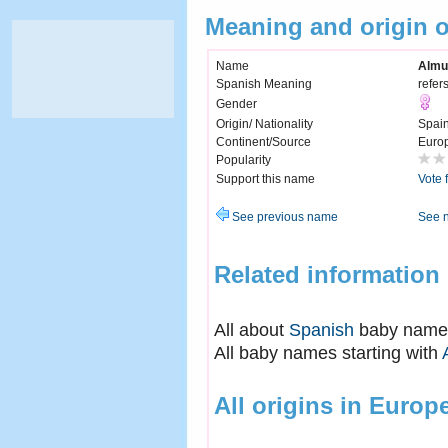
Meaning and origin 
Name
Almu
Spanish Meaning
refer
Gender
Origin/ Nationality
Spai
Continent/Source
Euro
Popularity
Support this name
Vote 
See previous name
See 
Related information
All about
Spanish
baby name
All baby names starting with
All origins in Europ