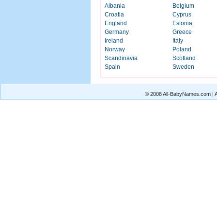
Albania
Belgium
Croatia
Cyprus
England
Estonia
Germany
Greece
Ireland
Italy
Norway
Poland
Scandinavia
Scotland
Spain
Sweden
© 2008 All-BabyNames.com | Al