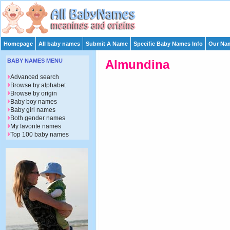
Homepage
All baby names
Submit A Name
Specific Baby Names Info
Our Nam
BABY NAMES MENU
Almundina
Advanced search
Browse by alphabet
Browse by origin
Baby boy names
Baby girl names
Both gender names
My favorite names
Top 100 baby names