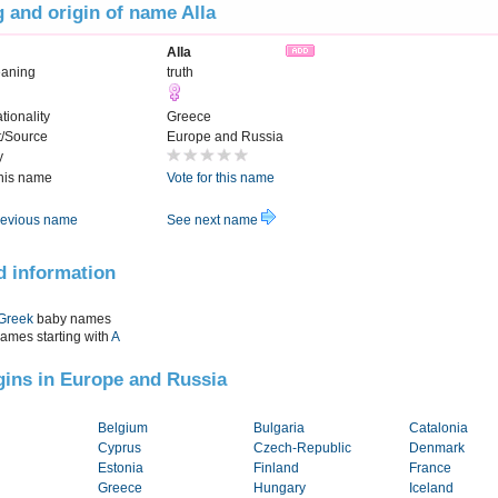
 and origin of name Alla
Alla
aning
truth
tionality
Greece
t/Source
Europe and Russia
y
this name
Vote for this name
evious name
See next name
d information
Greek
baby names
names starting with
A
igins in Europe and Russia
Belgium
Bulgaria
Catalonia
Cyprus
Czech-Republic
Denmark
Estonia
Finland
France
Greece
Hungary
Iceland