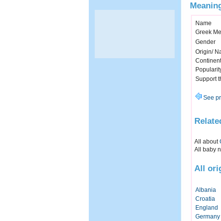
Meaning
Name
Greek Me
Gender
Origin/ Na
Continen
Popularit
Support 
See pr
Relate
All about
All baby 
All or
Albania
Croatia
England
Germany