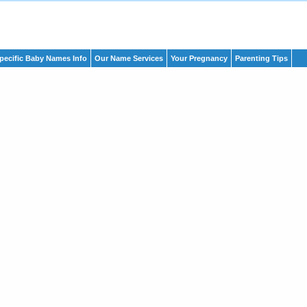
pecific Baby Names Info
Our Name Services
Your Pregnancy
Parenting Tips