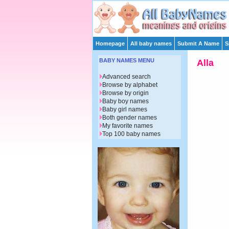
Homepage
All baby names
Submit A Name
S
BABY NAMES MENU
Alla
Advanced search
Browse by alphabet
Browse by origin
Baby boy names
Baby girl names
Both gender names
My favorite names
Top 100 baby names