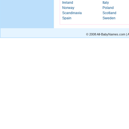
Ireland
Italy
Norway
Poland
Scandinavia
Scotland
Spain
Sweden
© 2008 All-BabyNames.com | Al