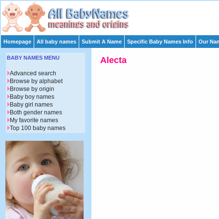
Homepage
All baby names
Submit A Name
Specific Baby Names Info
Our Nam
BABY NAMES MENU
Alecta
Advanced search
Browse by alphabet
Browse by origin
Baby boy names
Baby girl names
Both gender names
My favorite names
Top 100 baby names