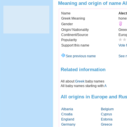
Meaning and origin of name Al
Name
Alec
Greek Meaning
hone
Gender
Origin/ Nationality
Gree
Continent/Source
Euro
Popularity
Support this name
Vote 
See previous name
See 
Related information
All about
Greek
baby names
All baby names starting with
A
All origins in Europe and Rus
Albania
Belgium
Croatia
Cyprus
England
Estonia
Germany
Greece