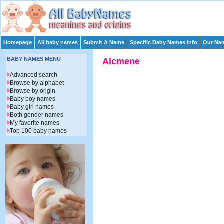
Homepage
All baby names
Submit A Name
Specific Baby Names Info
Our Nam
BABY NAMES MENU
Alcmene
Advanced search
Browse by alphabet
Browse by origin
Baby boy names
Baby girl names
Both gender names
My favorite names
Top 100 baby names