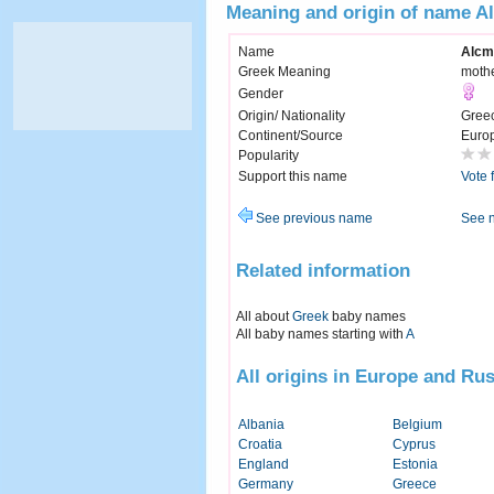
Meaning and origin of name A
Name
Alcm
Greek Meaning
mothe
Gender
Origin/ Nationality
Gree
Continent/Source
Euro
Popularity
Support this name
Vote 
See previous name
See 
Related information
All about
Greek
baby names
All baby names starting with
A
All origins in Europe and Rus
Albania
Belgium
Croatia
Cyprus
England
Estonia
Germany
Greece