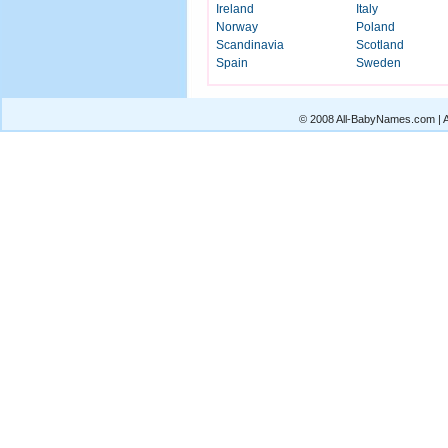
Ireland
Italy
Norway
Poland
Scandinavia
Scotland
Spain
Sweden
© 2008 All-BabyNames.com | Al